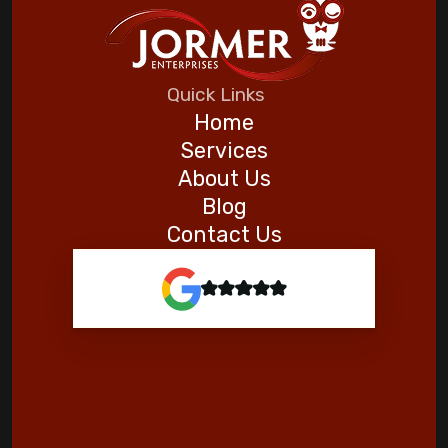
Quick Links
Home
Services
About Us
Blog
Contact Us