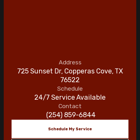
Address
725 Sunset Dr, Copperas Cove, TX
76522
Schedule
24/7 Service Available
Contact
(254) 859-6844
Schedule My Service