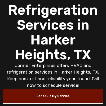
Refrigeration
Services in
Harker
Heights, TX
Jormer Enterprises offers HVAC and
refrigeration services in Harker Heights, TX.
Keep comfort and reliability year-round. Call
now to schedule service!
Schedule My Service