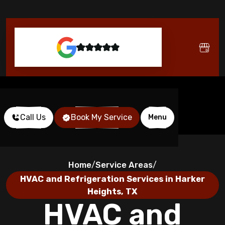
Call Us
Book My Service
Menu
Home
Service Areas
/
/
HVAC and Refrigeration Services in Harker
Heights, TX
HVAC and