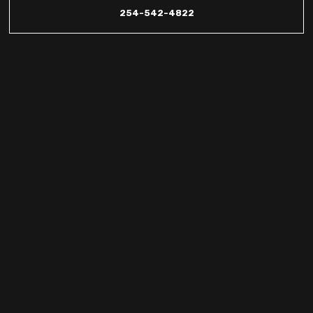
254-542-4822
Comprehensive
HVAC and
Refrigeration
Services in
Harker Heights,
TX