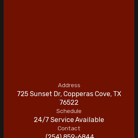
Address
725 Sunset Dr, Copperas Cove, TX
76522
Schedule
24/7 Service Available
Contact
(254) 859-6844