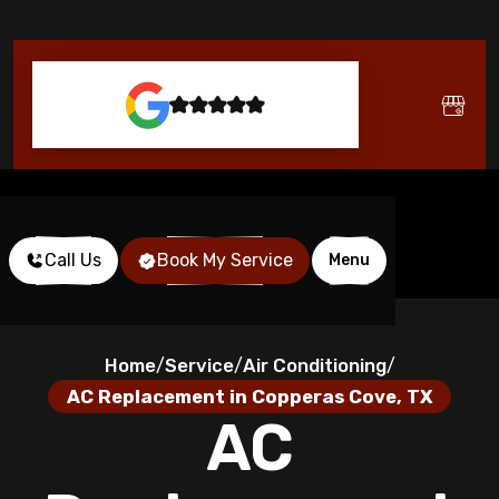
Call Us
Book My Service
Menu
Home
Service
Air Conditioning
/
/
/
AC Replacement in Copperas Cove, TX
AC