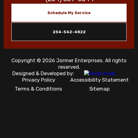
Schedule My Service
254-542-4822
Copyright © 2026 Jormer Enterprises. All rights
reserved.
Designed & Developed by:
Privacy Policy
Accessibility Statement
Terms & Conditions
Sitemap