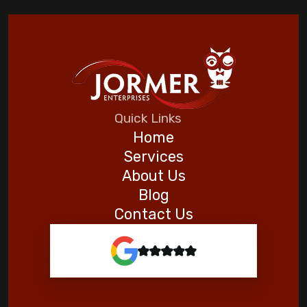
Quick Links
Home
Services
About Us
Blog
Contact Us