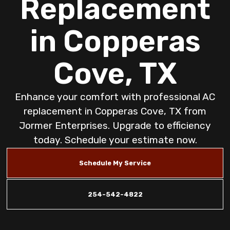
Replacement
in Copperas
Cove, TX
Enhance your comfort with professional AC
replacement in Copperas Cove, TX from
Jormer Enterprises. Upgrade to efficiency
today. Schedule your estimate now.
Schedule My Service
254-542-4822