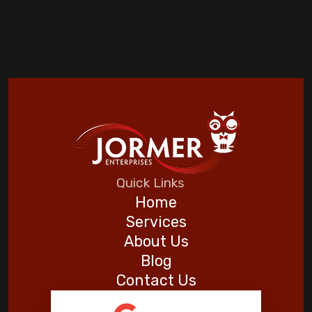
Quick Links
Home
Services
About Us
Blog
Contact Us