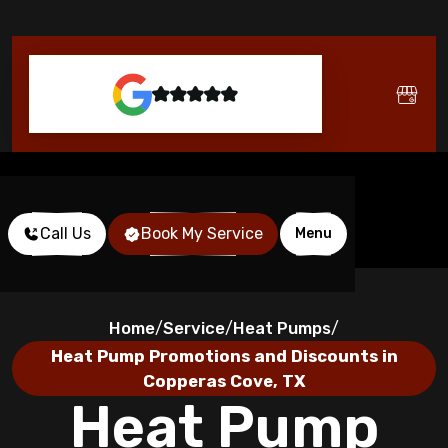
Call Us
Book My Service
Menu
Home
Service
Heat Pumps
/
/
/
Heat Pump Promotions and Discounts in
Copperas Cove, TX
Heat Pump