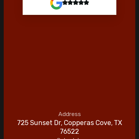
Address
725 Sunset Dr, Copperas Cove, TX
76522