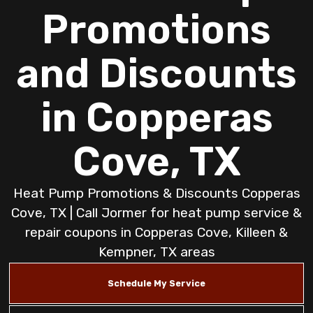
Promotions
and Discounts
in Copperas
Cove, TX
Heat Pump Promotions & Discounts Copperas
Cove, TX | Call Jormer for heat pump service &
repair coupons in Copperas Cove, Killeen &
Kempner, TX areas
Schedule My Service