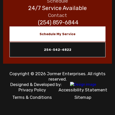
Schedule
24/7 Service Available
Contact
(254) 859-6844
Schedule My Service
254-542-4822
Copyright © 2026 Jormer Enterprises. All rights
reserved.
Designed & Developed by:
Privacy Policy
Accessibility Statement
Terms & Conditions
Sitemap