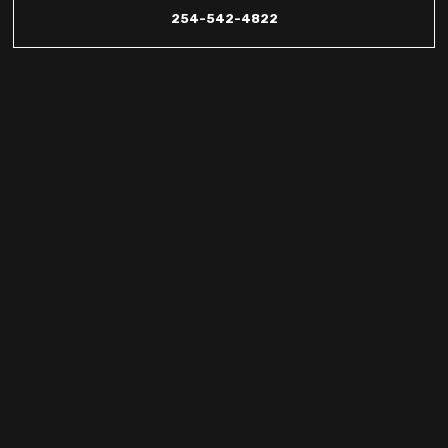
254-542-4822
Heat Pump
Promotions &
Discounts in
Copperas Cove,
Killeen &
Kempner