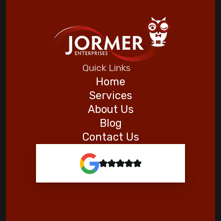
Quick Links
Home
Services
About Us
Blog
Contact Us