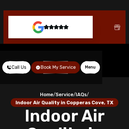
Call Us
Book My Service
Menu
Home
Service
IAQs
/
/
/
Indoor Air Quality in Copperas Cove, TX
Indoor Air