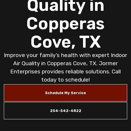
Quality in
Copperas
Cove, TX
Improve your family’s health with expert Indoor
Air Quality in Copperas Cove, TX. Jormer
Enterprises provides reliable solutions. Call
today to schedule!
Schedule My Service
254-542-4822