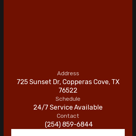
Address
725 Sunset Dr, Copperas Cove, TX
76522
Schedule
24/7 Service Available
Contact
(254) 859-6844