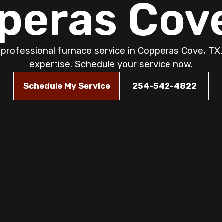
peras Cove
 professional furnace service in Copperas Cove, TX.
expertise. Schedule your service now.
Schedule My Service
254-542-4822
ervice: Ensuring
 Safety