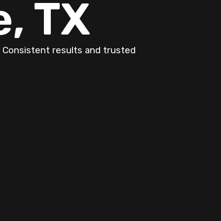
, TX
 Consistent results and trusted