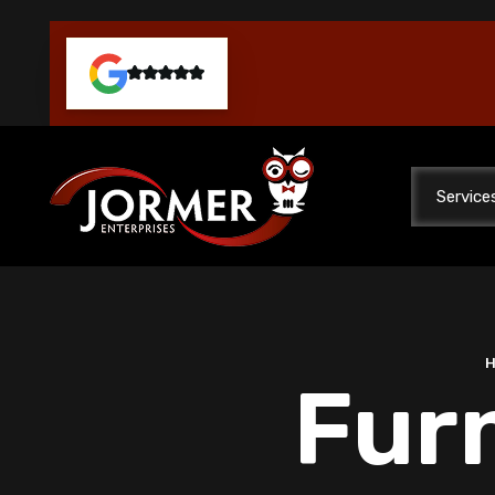
Service
Furn