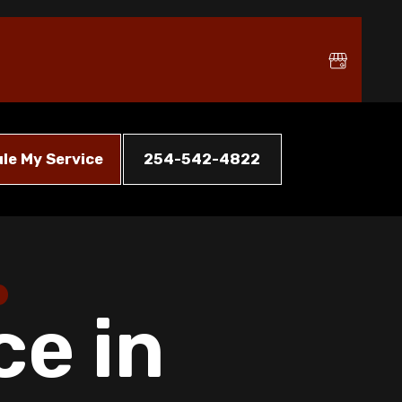
le My Service
254-542-4822
ce in