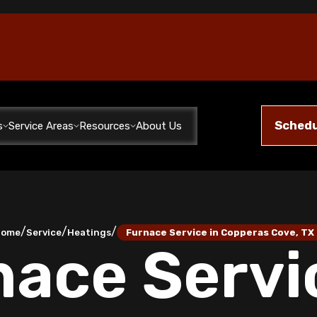
Schedu
s
Service Areas
Resources
About Us
/
/
/
Home
Service
Heatings
Furnace Service in Copperas Cove, TX
ace Servi