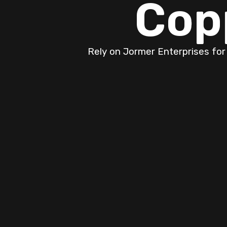
Cop
Rely on Jormer Enterprises for
Expert Furnace S
Your Comfort and