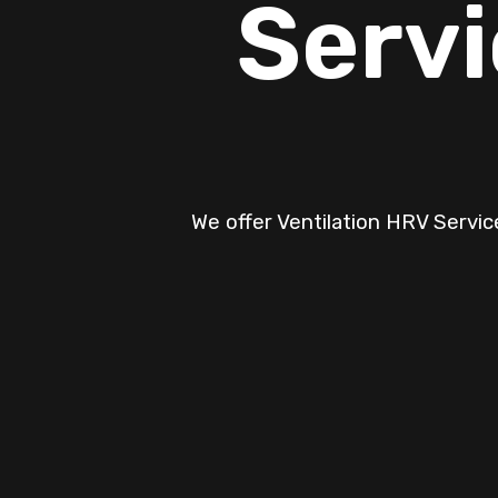
Servi
We offer Ventilation HRV Service