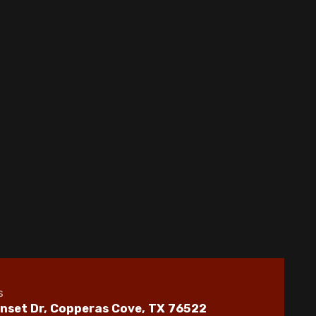
Whole House Dehumidifiers in Copperas
Cove, TX
Indoor Air Quality in Copperas Cove, TX
Whole House Air Filtration in Copperas
Cove, TX
Best Home Air Filtration in Copperas Cove,
TX
s
nset Dr, Copperas Cove, TX 76522