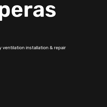
pperas
ventilation installation & repair