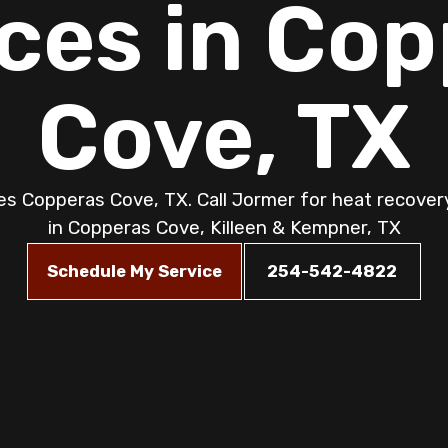
ces in Co
Cove, TX
s Copperas Cove, TX. Call Jormer for heat recovery 
in Copperas Cove, Killeen & Kempner, TX
Schedule My Service
254-542-4822