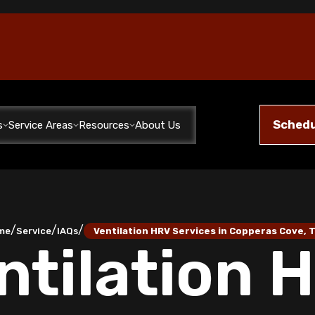
Schedu
s
Service Areas
Resources
About Us
/
/
/
me
Service
IAQs
Ventilation HRV Services in Copperas Cove, 
ntilation 