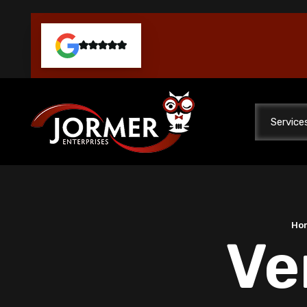
Service
Ho
Ve