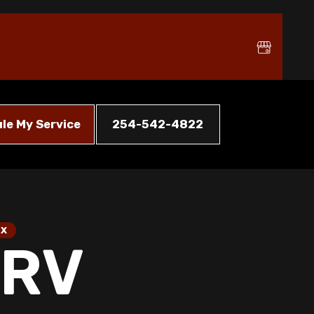
le My Service
254-542-4822
TX
HRV