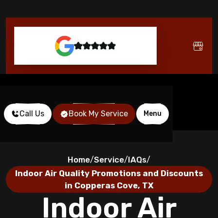
Call Us
Book My Service
Menu
Home
Service
IAQs
/
/
/
Indoor Air Quality Promotions and Discounts
in Copperas Cove, TX
Indoor Air