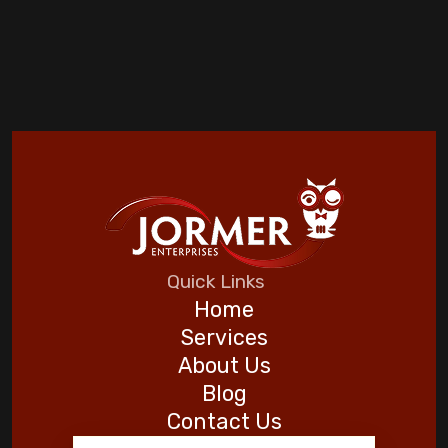
Quick Links
Home
Services
About Us
Blog
Contact Us