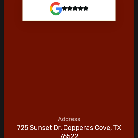
Address
725 Sunset Dr, Copperas Cove, TX
76522