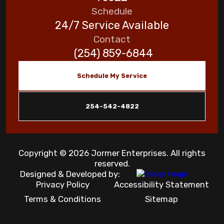
Schedule
24/7 Service Available
Contact
(254) 859-6844
Schedule My Service
254-542-4822
Copyright © 2026 Jormer Enterprises. All rights
reserved.
Designed & Developed by:
Privacy Policy
Accessibility Statement
Terms & Conditions
Sitemap