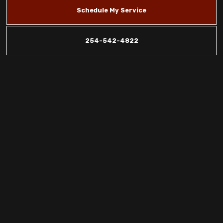
Schedule My Service
254-542-4822
Indoor Air
Quality
Promotions in
Copperas Cove,
Killeen &