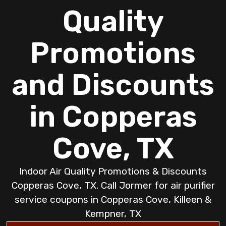
Quality
Promotions
and Discounts
in Copperas
Cove, TX
Indoor Air Quality Promotions & Discounts
Copperas Cove, TX. Call Jormer for air purifier
service coupons in Copperas Cove, Killeen &
Kempner, TX