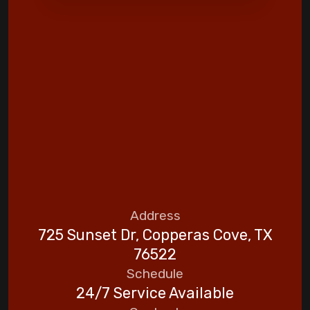
Address
725 Sunset Dr, Copperas Cove, TX
76522
Schedule
24/7 Service Available