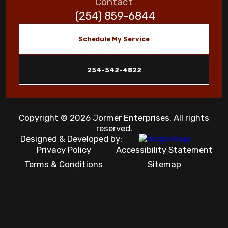
Contact
(254) 859-6844
Schedule My Service
254-542-4822
Copyright © 2026 Jormer Enterprises. All rights
reserved.
Designed & Developed by:
Privacy Policy
Accessibility Statement
Terms & Conditions
Sitemap