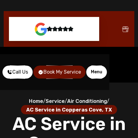
Call Us
Book My Service
Menu
Home
Service
Air Conditioning
/
/
/
AC Service in Copperas Cove, TX
AC Service in