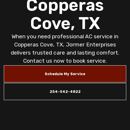
Copperas
Cove, TX
When you need professional AC service in
Copperas Cove, TX, Jormer Enterprises
delivers trusted care and lasting comfort.
Contact us now to book service.
Schedule My Service
254-542-4822