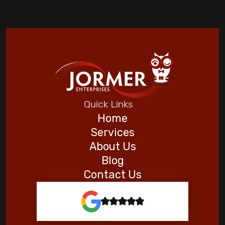
Quick Links
Home
Services
About Us
Blog
Contact Us