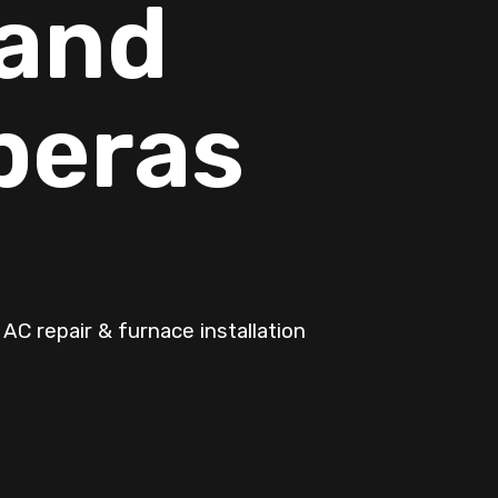
 and
peras
AC repair & furnace installation