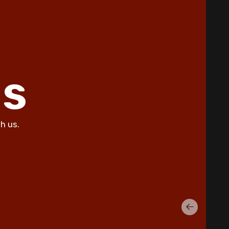
ls
h us.