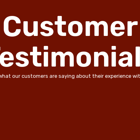
Customer
estimonia
what our customers are saying about their experience wit