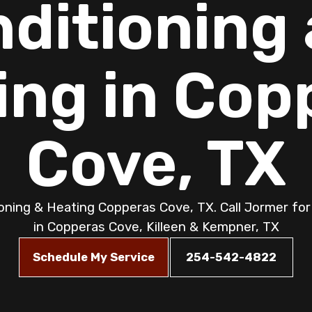
ditioning
ing in Cop
Cove, TX
ioning & Heating Copperas Cove, TX. Call Jormer for 
in Copperas Cove, Killeen & Kempner, TX
Schedule My Service
254-542-4822