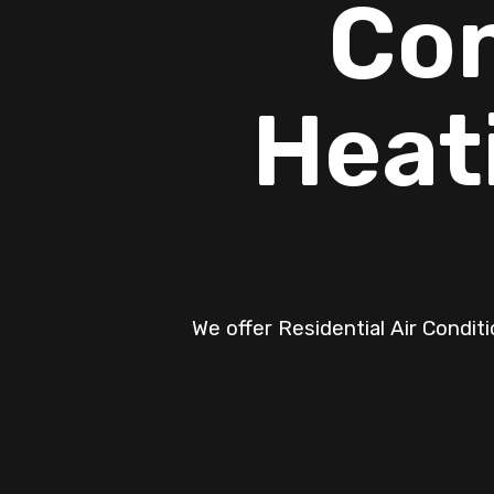
Con
Heat
We offer Residential Air Condit