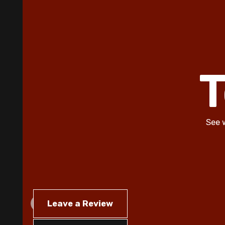
T
See 
Leave a Review