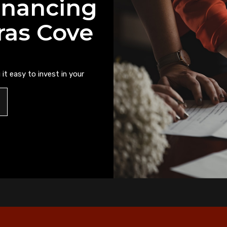
inancing
ras Cove
it easy to invest in your