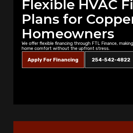
Flexible HVAC F
Plans for Coppe
Homeowners
We offer flexible financing through FTL Finance, making 
home comfort without the upfront stress.
Apply For Financing
254-542-4822