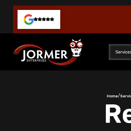
Service
/
Home
Servi
Re