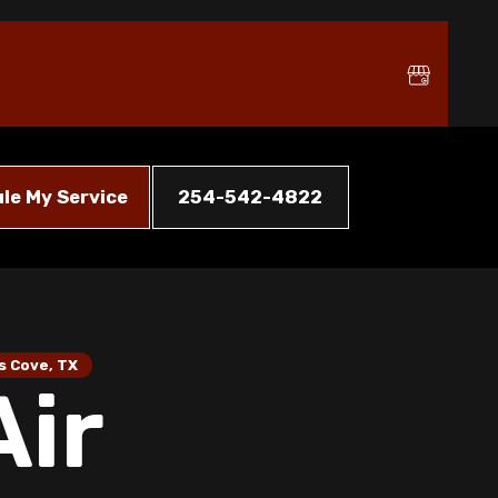
le My Service
254-542-4822
s Cove, TX
Air