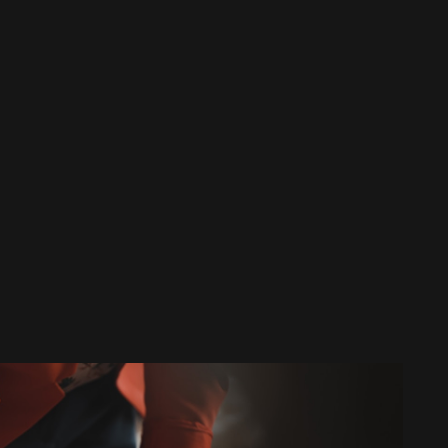
HVAC Maintenance in Copperas Cove, TX
HVAC Installation in Copperas Cove, TX
HVAC Replacement in Copperas Cove, TX
HVAC Repair in Copperas Cove, TX