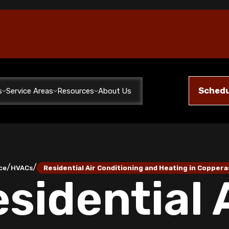
Schedu
s
Service Areas
Resources
About Us
/
/
ce
HVACs
Residential Air Conditioning and Heating in Coppera
sidential 