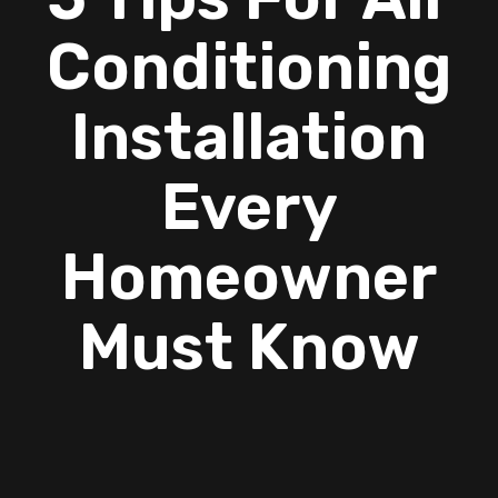
Conditioning
Installation
Every
Homeowner
Must Know