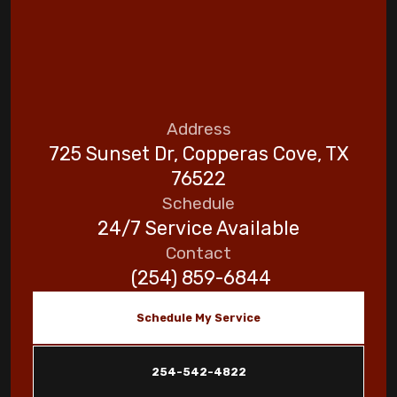
Address
725 Sunset Dr, Copperas Cove, TX
76522
Schedule
24/7 Service Available
Contact
(254) 859-6844
Schedule My Service
254-542-4822