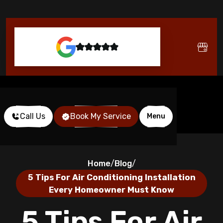
Call Us
Book My Service
Menu
Home
Blog
/
/
5 Tips For Air Conditioning Installation
Every Homeowner Must Know
5 Tips For Air