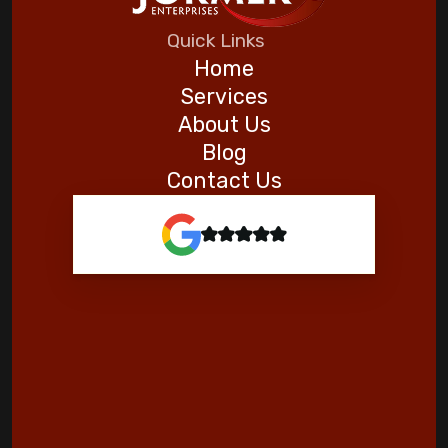
Five Helpful Hints to Improve Indoor Air
Quick Links
Quality
Home
Services
Goodman
About Us
Blog
Contact Us