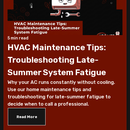
Working Suddenly
Step-by-Step Guide to Preparing Your
Home for a New AC
5 min read
Why Does My AC Have Ice Buildup and How
HVAC Maintenance Tips:
to Address It
Troubleshooting Late-
Why Is My AC Making a Loud Buzzing
Summer System Fatigue
Sound and What to Do
Why your AC runs constantly without cooling.
How to Troubleshoot Your AC When It's
Use our home maintenance tips and
Blowing Warm Air
troubleshooting for late-summer fatigue to
decide when to call a professional.
Understanding HEPA Filters and Their
Read More
Role in Home Air Quality