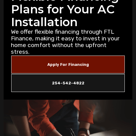
Plans for Your AC
Purification Strategies for Copperas Cove
Residents
Installation
How Air Purifiers Can Reduce Summer
We offer flexible financing through FTL
Allergies in Copperas Cove Homes
Finance, making it easy to invest in your
home comfort without the upfront
stress.
5 Common AC Refrigerant Leak Warning
Signs for Copperas Cove Homeowners
Apply For Financing
Unusual Furnace Noises: What They
Reveal About Your System in Copperas
254-542-4822
Cove
How Dust Storms Impact Your Home's Air
Filtration Needs in Copperas Cove
Why Is My AC Not Cooling Properly in