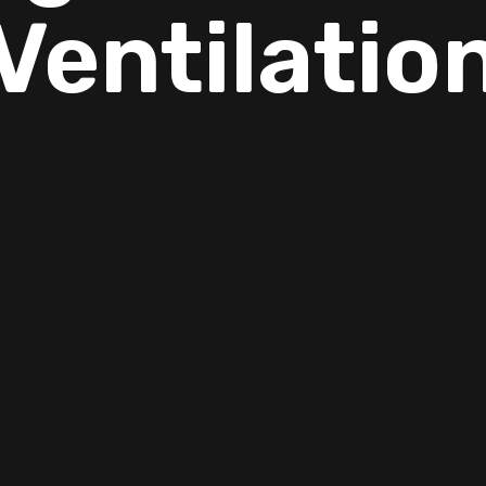
Ventilatio