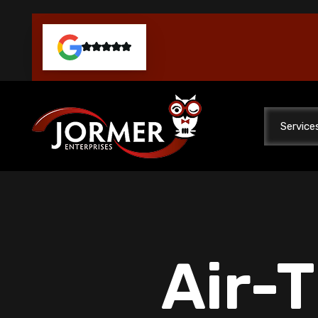
Service
Air-