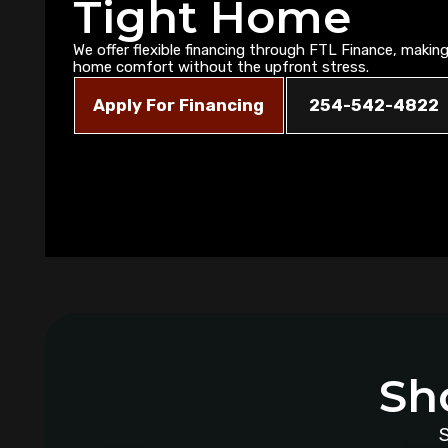
Tight Home
We offer flexible financing through FTL Finance, making 
home comfort without the upfront stress.
Apply For Financing
254-542-4822
Sh
S