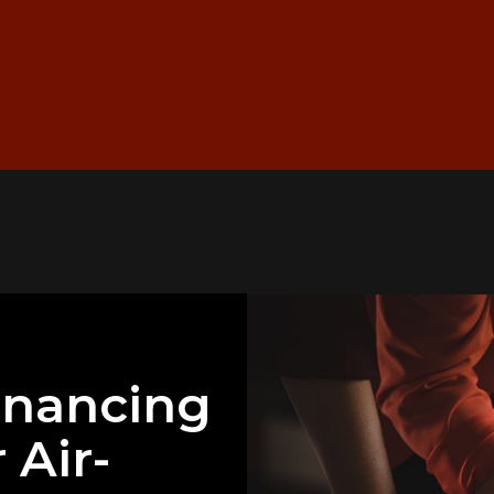
inancing
 Air-