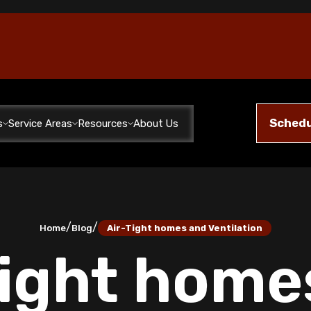
Schedu
s
Service Areas
Resources
About Us
/
/
Home
Blog
Air-Tight homes and Ventilation
Tight home