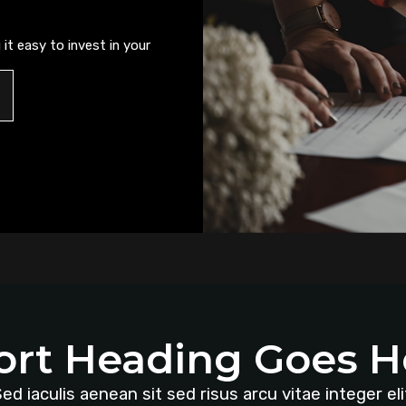
it easy to invest in your
ort Heading Goes H
ed iaculis aenean sit sed risus arcu vitae integer eli