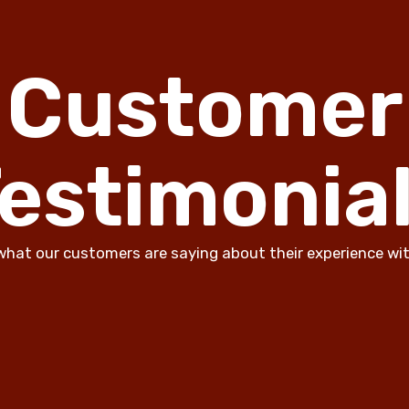
Customer
estimonia
what our customers are saying about their experience wit