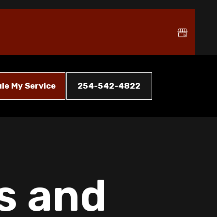
le My Service
254-542-4822
s and