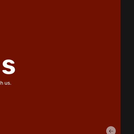
Summer Allergies in Copperas
Cove Homes
5 Common AC Refrigerant Leak
Warning Signs for Copperas Cove
Homeowners
Unusual Furnace Noises: What
ls
They Reveal About Your System in
Copperas Cove
How Dust Storms Impact Your
Home's Air Filtration Needs in
h us.
Copperas Cove
Why Is My AC Not Cooling Properly
in Copperas Cove Summer Heat?
Eliminating Pet Dander: Air
Filtration Solutions for Copperas
Cove Pet Owners