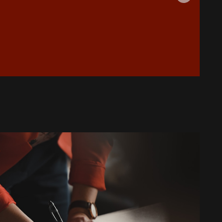
Is Your AC Leaking Water: Quick
Solutions for Copperas Cove
Homeowners
How to Reduce Allergens in Your
Copperas Cove Home with Air
Purifiers
Top Signs It's Time to Replace Your
Aging AC System
What to Do When Your AC Stops
Working During a Heat Wave
What to Check When Your AC Stops
Working Suddenly
Step-by-Step Guide to Preparing
Your Home for a New AC