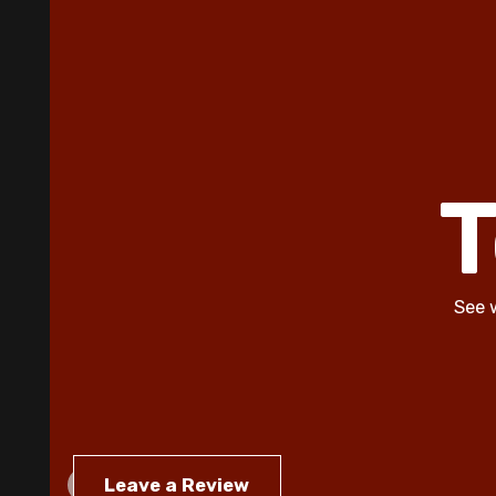
T
See 
Leave a Review