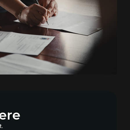
Why Does My AC Have Ice Buildup
and How to Address It
Why Is My AC Making a Loud
Buzzing Sound and What to Do
How to Troubleshoot Your AC
When It's Blowing Warm Air
Understanding HEPA Filters and
Their Role in Home Air Quality
How to Choose the Right Air
Purifier for Your Living Space
Simple Steps for Improving Indoor
Air Quality at Home
ere
7 Reasons You Should Maintain
Your AC
t.