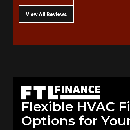
View All Reviews
Flexible HVAC F
Options for Your