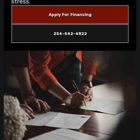
stress.
Unusual Furnace Noises: What They
Apply For Financing
Reveal About Your System in Copperas
Cove
254-542-4822
How Dust Storms Impact Your Home's Air
Filtration Needs in Copperas Cove
Why Is My AC Not Cooling Properly in
Copperas Cove Summer Heat?
Eliminating Pet Dander: Air Filtration
Solutions for Copperas Cove Pet Owners
Is Your AC Leaking Water: Quick Solutions
for Copperas Cove Homeowners