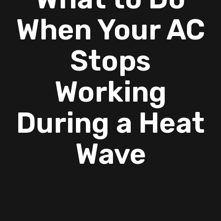
When Your AC
Stops
Working
During a Heat
Wave