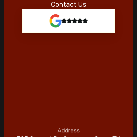
Contact Us
Address