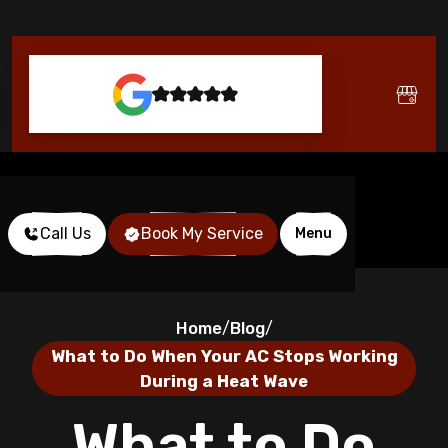
Call Us
Book My Service
Menu
Home
Blog
/
/
What to Do When Your AC Stops Working
During a Heat Wave
What to Do