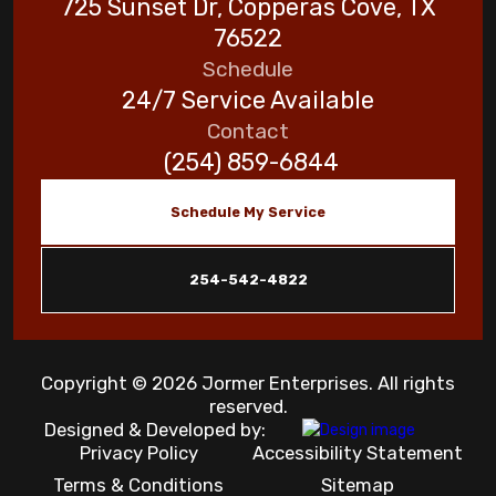
725 Sunset Dr, Copperas Cove, TX
76522
Schedule
24/7 Service Available
Contact
(254) 859-6844
Schedule My Service
254-542-4822
Copyright © 2026 Jormer Enterprises. All rights
reserved.
Designed & Developed by:
Privacy Policy
Accessibility Statement
Terms & Conditions
Sitemap