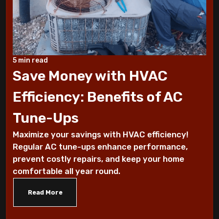
These Sounds Mean You Require an AC
Repair
How To Conserve Your AC & Be Ready For
5 min read
The Summer
Save Money with HVAC
5 Tips For Air Conditioning Installation
Efficiency: Benefits of AC
Every Homeowner Must Know
Tune-Ups
Air-tight homes and ventilation
Maximize your savings with HVAC efficiency!
Regular AC tune-ups enhance performance,
It's all Greek to me: The Seasons
prevent costly repairs, and keep your home
comfortable all year round.
What you should know about carbon
monoxide
Read More
Five Helpful Hints to Improve Indoor Air