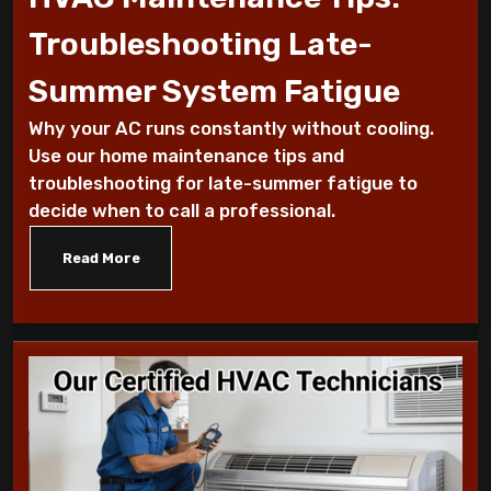
Why Is My AC Making a Loud Buzzing
Troubleshooting Late-
Sound and What to Do
Summer System Fatigue
How to Troubleshoot Your AC When It's
Why your AC runs constantly without cooling.
Blowing Warm Air
Use our home maintenance tips and
troubleshooting for late-summer fatigue to
Understanding HEPA Filters and Their
decide when to call a professional.
Role in Home Air Quality
Read More
How to Choose the Right Air Purifier for
Your Living Space
Simple Steps for Improving Indoor Air
Quality at Home
7 Reasons You Should Maintain Your AC