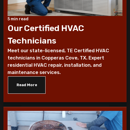
Benefits of a programmable thermostat
Know How To Control Your Heating Bills
5 min read
This Winter Season
Our Certified HVAC
Technicians
Historical furnace facts for the fanatical
furnace fan!
Meet our state-licensed, TE Certified HVAC
technicians in Copperas Cove, TX. Expert
10 Ways To Reduce Your Heating Bills
residential HVAC repair, installation, and
maintenance services.
7 Factors that Affect Your Heating
System
Read More
7 Steps to Summarize Your Cooling
System
10 Tips to Winterize your Home