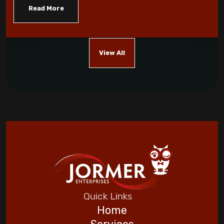
monoxide
Read More
Five Helpful Hints to Improve Indoor Air
Quality
View All
Cool Energy Costs with Routine HVAC
Maintenance!
Which AC Features Can Save You Money?
Automating Your Home for a Stress-Free
Vacation
Five Helpful Hints to Improve Indoor Air
Quality
Quick Links
Home
Goodman