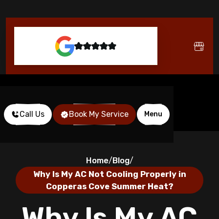
Call Us
Book My Service
Menu
Home
Blog
/
/
Why Is My AC Not Cooling Properly in
Copperas Cove Summer Heat?
Why Is My AC