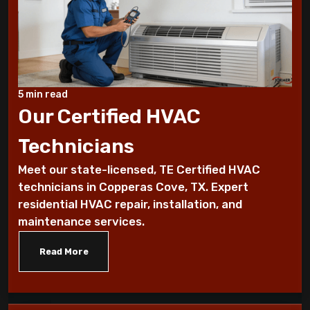
7 Reasons You Should Maintain Your AC
Benefits of a programmable thermostat
Know How To Control Your Heating Bills
5 min read
This Winter Season
Our Certified HVAC
Technicians
Historical furnace facts for the fanatical
furnace fan!
Meet our state-licensed, TE Certified HVAC
technicians in Copperas Cove, TX. Expert
10 Ways To Reduce Your Heating Bills
residential HVAC repair, installation, and
maintenance services.
7 Factors that Affect Your Heating
System
Read More
7 Steps to Summarize Your Cooling
System