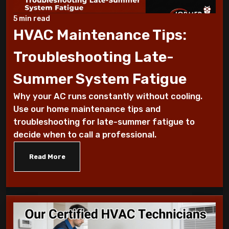
Why Does My AC Have Ice Buildup and How
to Address It
5 min read
HVAC Maintenance Tips:
Why Is My AC Making a Loud Buzzing
Troubleshooting Late-
Sound and What to Do
Summer System Fatigue
How to Troubleshoot Your AC When It's
Why your AC runs constantly without cooling.
Blowing Warm Air
Use our home maintenance tips and
troubleshooting for late-summer fatigue to
Understanding HEPA Filters and Their
decide when to call a professional.
Role in Home Air Quality
Read More
How to Choose the Right Air Purifier for
Your Living Space
Simple Steps for Improving Indoor Air
Quality at Home