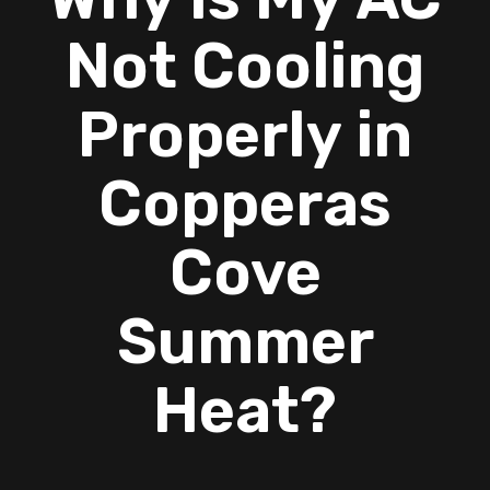
Not Cooling
Properly in
Copperas
Cove
Summer
Heat?