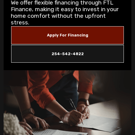
We offer flexible financing through FTL
Finance, making it easy to invest in your
5 Common AC Refrigerant Leak Warning
home comfort without the upfront
Signs for Copperas Cove Homeowners
stress.
Unusual Furnace Noises: What They
Apply For Financing
Reveal About Your System in Copperas
Cove
254-542-4822
How Dust Storms Impact Your Home's Air
Filtration Needs in Copperas Cove
Why Is My AC Not Cooling Properly in
Copperas Cove Summer Heat?
Eliminating Pet Dander: Air Filtration
Solutions for Copperas Cove Pet Owners
Is Your AC Leaking Water: Quick Solutions