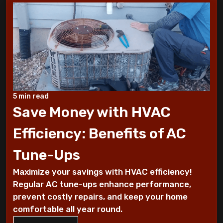
10 Tips to Winterize your Home
These Sounds Mean You Require an AC
Repair
How To Conserve Your AC & Be Ready For
5 min read
The Summer
Save Money with HVAC
5 Tips For Air Conditioning Installation
Efficiency: Benefits of AC
Every Homeowner Must Know
Tune-Ups
Air-tight homes and ventilation
Maximize your savings with HVAC efficiency!
Regular AC tune-ups enhance performance,
It's all Greek to me: The Seasons
prevent costly repairs, and keep your home
comfortable all year round.
What you should know about carbon