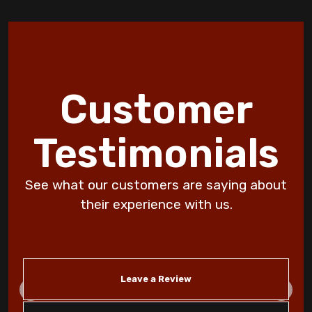
Discover 10 HVAC Facts and Maintenance
Tips by Jormer Enterprises
How Wildfire Smoke Affects Indoor Air
Customer
Quality in Copperas Cove Homes
Discover the Benefits of an Energy
Testimonials
Efficient Furnace Today!
See what our customers are saying about
DIY Furnace Maintenance: Save Money on
Heating Repair
their experience with us.
Don't Ignore Your Air Filter Change: Avoid
a Dirty Filter!
Leave a Review
Why Is My Furnace Short Cycling:
Troubleshooting Tips for Killeen