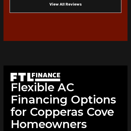
View All Reviews
Homeowners
When to Consider an Emergency AC
Replacement in Copperas Cove
Heat Pump Not Heating: Common
Problems Copperas Cove Residents Face
Warning Signs Your Heat Pump Needs
Professional Attention in Killeen
Flexible AC
Dealing with Mold and Mildew: Air
Financing Options
Purification Strategies for Copperas Cove
Residents
for Copperas Cove
How Air Purifiers Can Reduce Summer
Homeowners
Allergies in Copperas Cove Homes