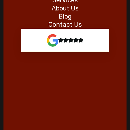
Services
About Us
Blog
Contact Us