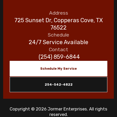
Address
725 Sunset Dr, Copperas Cove, TX
76522
Schedule
24/7 Service Available
Contact
(254) 859-6844
Schedule My Service
254-542-4822
Copyright © 2026 Jormer Enterprises. All rights
reserved.