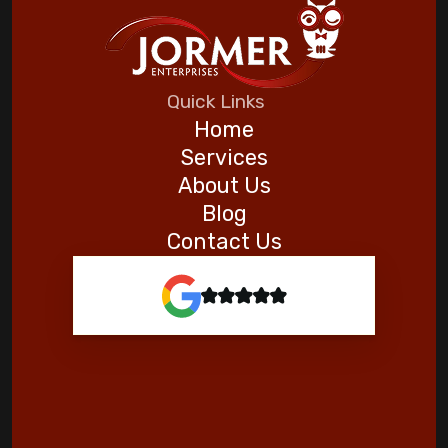
Automating Your Home for a Stress-Free
Vacation
Five Helpful Hints to Improve Indoor Air
Quick Links
Quality
Home
Services
Goodman
About Us
Blog
Contact Us