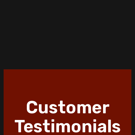
How Furnace Installation Affects Your
Energy Bills Over Time
Creating a More Comfortable and Smarter
Home
Air-Tight homes and Ventilation
Discover 10 HVAC Facts and Maintenance
Tips by Jormer Enterprises
How Wildfire Smoke Affects Indoor Air
Customer
Quality in Copperas Cove Homes
Discover the Benefits of an Energy
Testimonials
Efficient Furnace Today!