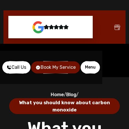
Call Us
Book My Service
Menu
Home
Blog
/
/
What you should know about carbon
monoxide
What you