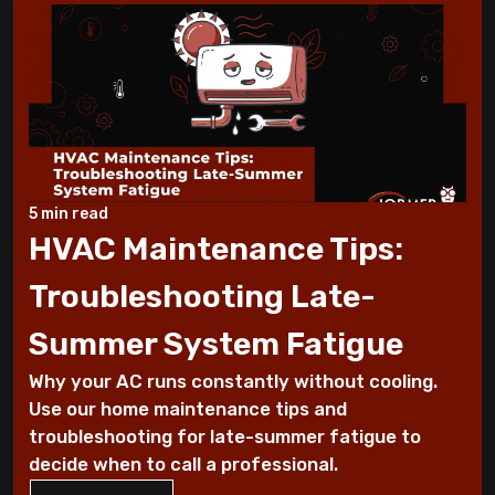
During a Heat Wave
What to Check When Your AC Stops
Working Suddenly
Step-by-Step Guide to Preparing Your
Home for a New AC
5 min read
Why Does My AC Have Ice Buildup and How
HVAC Maintenance Tips:
to Address It
Troubleshooting Late-
Why Is My AC Making a Loud Buzzing
Summer System Fatigue
Sound and What to Do
Why your AC runs constantly without cooling.
How to Troubleshoot Your AC When It's
Use our home maintenance tips and
Blowing Warm Air
troubleshooting for late-summer fatigue to
decide when to call a professional.
Understanding HEPA Filters and Their