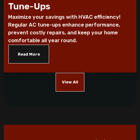
Tune-Ups
Every Homeowner Must Know
Maximize your savings with HVAC efficiency!
Air-tight homes and ventilation
Regular AC tune-ups enhance performance,
prevent costly repairs, and keep your home
It's all Greek to me: The Seasons
comfortable all year round.
Read More
What you should know about carbon
monoxide
Five Helpful Hints to Improve Indoor Air
View All
Quality
Cool Energy Costs with Routine HVAC
Maintenance!
Which AC Features Can Save You Money?