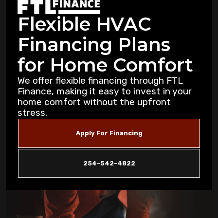
Professional Attention in Killeen
Flexible HVAC
Dealing with Mold and Mildew: Air
Financing Plans
Purification Strategies for Copperas Cove
Residents
for Home Comfort
How Air Purifiers Can Reduce Summer
We offer flexible financing through FTL
Allergies in Copperas Cove Homes
Finance, making it easy to invest in your
home comfort without the upfront
stress.
5 Common AC Refrigerant Leak Warning
Signs for Copperas Cove Homeowners
Apply For Financing
Unusual Furnace Noises: What They
Reveal About Your System in Copperas
254-542-4822
Cove
How Dust Storms Impact Your Home's Air
Filtration Needs in Copperas Cove