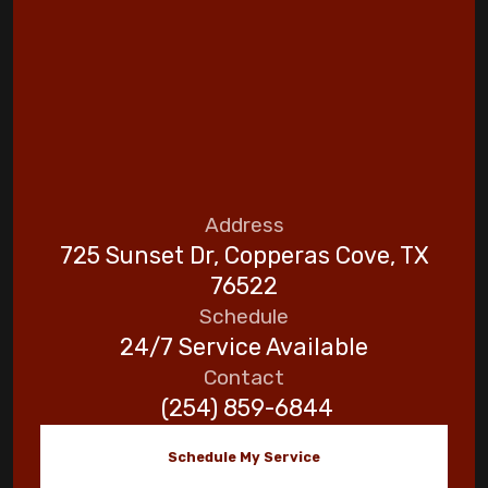
Address
725 Sunset Dr, Copperas Cove, TX
76522
Schedule
24/7 Service Available
Contact
(254) 859-6844
Schedule My Service