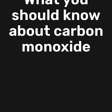
should know
about carbon
monoxide
If you are looking AC company Copperas Cove
then you can contact Jormer Enterprises. We
offer our services with proper skills and