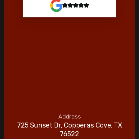
Address
725 Sunset Dr, Copperas Cove, TX
76522