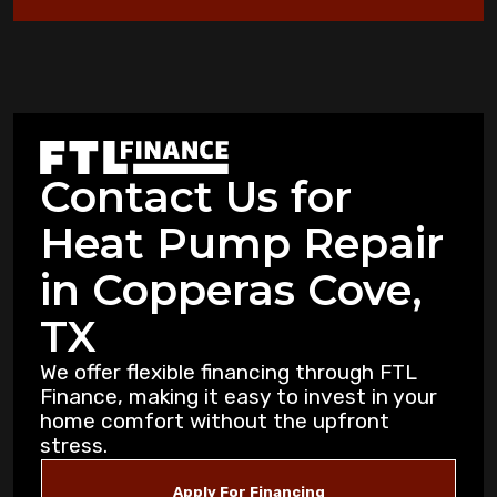
Heat Pump Not Heating: Common
Problems Copperas Cove Residents Face
Warning Signs Your Heat Pump Needs
Professional Attention in Killeen
Contact Us for
Dealing with Mold and Mildew: Air
Heat Pump Repair
Purification Strategies for Copperas Cove
Residents
in Copperas Cove,
How Air Purifiers Can Reduce Summer
TX
Allergies in Copperas Cove Homes
We offer flexible financing through FTL
Finance, making it easy to invest in your
5 Common AC Refrigerant Leak Warning
home comfort without the upfront
Signs for Copperas Cove Homeowners
stress.
Unusual Furnace Noises: What They
Apply For Financing