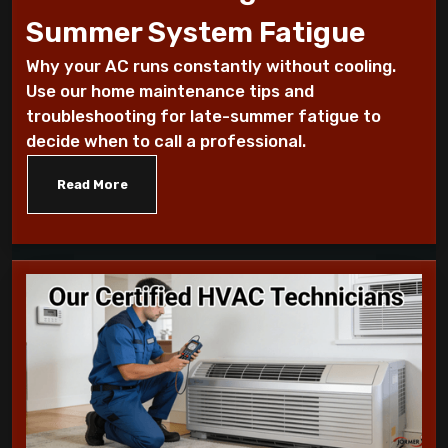
Summer System Fatigue
How to Troubleshoot Your AC When It's
Why your AC runs constantly without cooling.
Blowing Warm Air
Use our home maintenance tips and
troubleshooting for late-summer fatigue to
Understanding HEPA Filters and Their
decide when to call a professional.
Role in Home Air Quality
Read More
How to Choose the Right Air Purifier for
Your Living Space
Simple Steps for Improving Indoor Air
Quality at Home
7 Reasons You Should Maintain Your AC
Benefits of a programmable thermostat