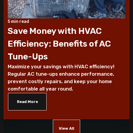
How To Conserve Your AC & Be Ready For
5 min read
The Summer
Save Money with HVAC
5 Tips For Air Conditioning Installation
Efficiency: Benefits of AC
Every Homeowner Must Know
Tune-Ups
Air-tight homes and ventilation
Maximize your savings with HVAC efficiency!
Regular AC tune-ups enhance performance,
It's all Greek to me: The Seasons
prevent costly repairs, and keep your home
comfortable all year round.
What you should know about carbon
monoxide
Read More
Five Helpful Hints to Improve Indoor Air
Quality
View All