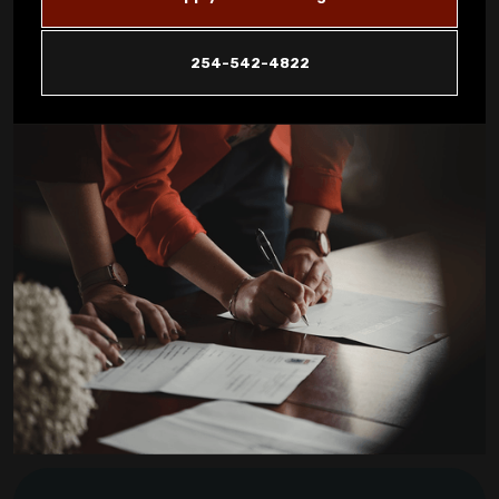
Reveal About Your System in Copperas
Cove
254-542-4822
How Dust Storms Impact Your Home's Air
Filtration Needs in Copperas Cove
Why Is My AC Not Cooling Properly in
Copperas Cove Summer Heat?
Eliminating Pet Dander: Air Filtration
Solutions for Copperas Cove Pet Owners
Is Your AC Leaking Water: Quick Solutions
for Copperas Cove Homeowners
How to Reduce Allergens in Your Copperas
Cove Home with Air Purifiers