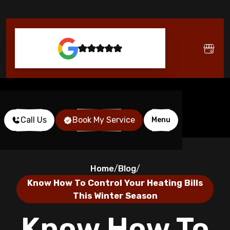
Call Us
Book My Service
Menu
Home
Blog
/
/
Know How To Control Your Heating Bills
This Winter Season
Know How To