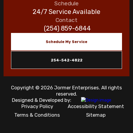
Schedule
24/7 Service Available
Contact
(254) 859-6844
Schedule My Service
254-542-4822
Copyright © 2026 Jormer Enterprises. All rights
reserved.
Designed & Developed by:
Privacy Policy
Accessibility Statement
Terms & Conditions
Sitemap