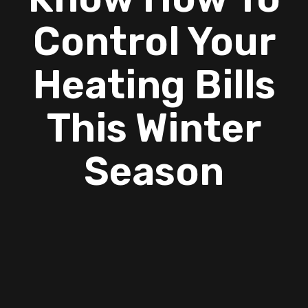
Control Your
Heating Bills
This Winter
Season