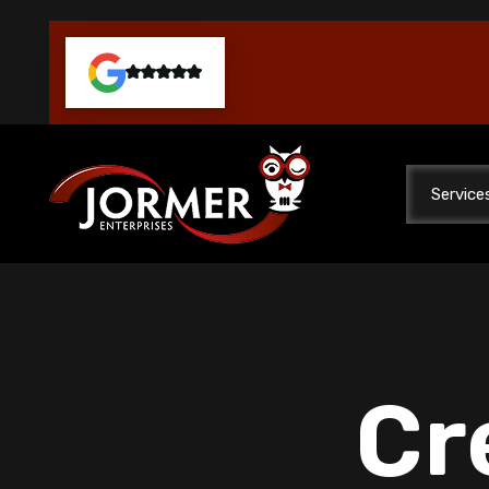
Service
Cr