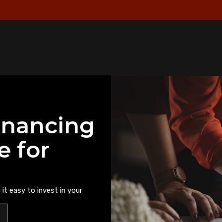
inancing
e for
it easy to invest in your