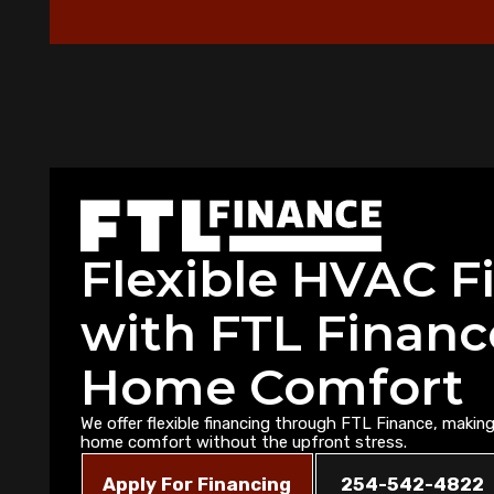
Flexible HVAC F
with FTL Financ
Home Comfort
We offer flexible financing through FTL Finance, making 
home comfort without the upfront stress.
Apply For Financing
254-542-4822