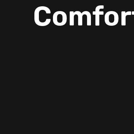
Comfor