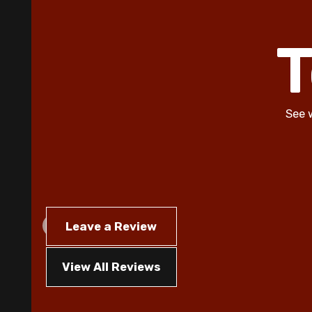
T
See 
Leave a Review
View All Reviews