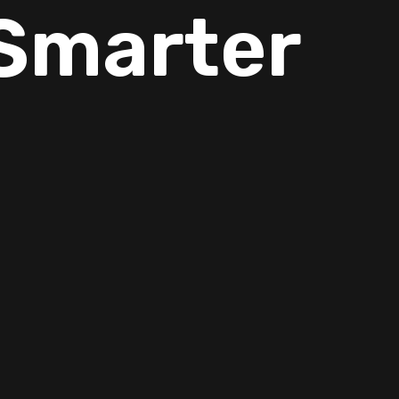
Smarter