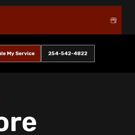
le My Service
254-542-4822
ore