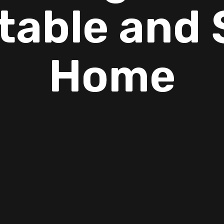
table and 
Home