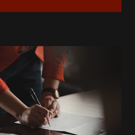
Is Your AC Leaking Water: Quick
Solutions for Copperas Cove
Homeowners
How to Reduce Allergens in Your
Copperas Cove Home with Air
Purifiers
Top Signs It's Time to Replace Your
Aging AC System
What to Do When Your AC Stops
Working During a Heat Wave
What to Check When Your AC Stops
Working Suddenly
Step-by-Step Guide to Preparing
Your Home for a New AC