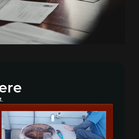
Why Does My AC Have Ice Buildup
and How to Address It
Why Is My AC Making a Loud
Buzzing Sound and What to Do
How to Troubleshoot Your AC
When It's Blowing Warm Air
Understanding HEPA Filters and
Their Role in Home Air Quality
ere
How to Choose the Right Air
Purifier for Your Living Space
t.
Simple Steps for Improving Indoor
Air Quality at Home
7 Reasons You Should Maintain
Your AC