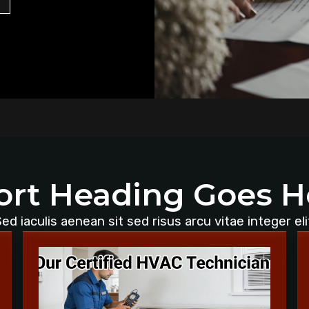
ort Heading Goes H
ed iaculis aenean sit sed risus arcu vitae integer eli