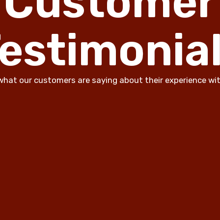
Customer
estimonia
what our customers are saying about their experience wit