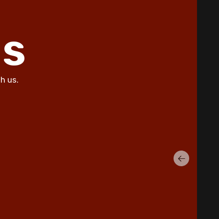
Summer Allergies in Copperas
Cove Homes
ls
5 Common AC Refrigerant Leak
Warning Signs for Copperas Cove
Homeowners
Unusual Furnace Noises: What
h us.
They Reveal About Your System in
Copperas Cove
How Dust Storms Impact Your
Home's Air Filtration Needs in
Copperas Cove
Why Is My AC Not Cooling Properly
in Copperas Cove Summer Heat?
Eliminating Pet Dander: Air
Filtration Solutions for Copperas
Cove Pet Owners