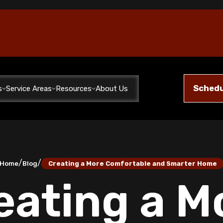
Schedu
s
Service Areas
Resources
About Us
/
/
Home
Blog
Creating a More Comfortable and Smarter Home
eating a M