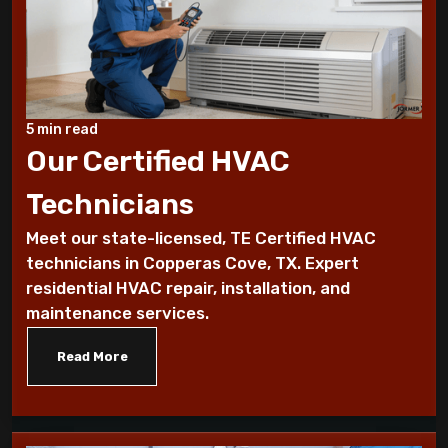
7 Reasons You Should Maintain Your AC
Benefits of a programmable thermostat
Know How To Control Your Heating Bills
5 min read
This Winter Season
Our Certified HVAC
Technicians
Historical furnace facts for the fanatical
furnace fan!
Meet our state-licensed, TE Certified HVAC
technicians in Copperas Cove, TX. Expert
10 Ways To Reduce Your Heating Bills
residential HVAC repair, installation, and
maintenance services.
7 Factors that Affect Your Heating
System
Read More
7 Steps to Summarize Your Cooling
System