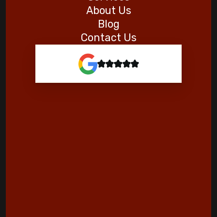
About Us
Blog
Contact Us