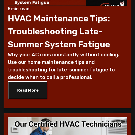
Why Does My AC Have Ice Buildup and How
to Address It
5 min read
HVAC Maintenance Tips:
Why Is My AC Making a Loud Buzzing
Troubleshooting Late-
Sound and What to Do
Summer System Fatigue
How to Troubleshoot Your AC When It's
Why your AC runs constantly without cooling.
Blowing Warm Air
Use our home maintenance tips and
troubleshooting for late-summer fatigue to
Understanding HEPA Filters and Their
decide when to call a professional.
Role in Home Air Quality
Read More
How to Choose the Right Air Purifier for
Your Living Space
Simple Steps for Improving Indoor Air
Quality at Home