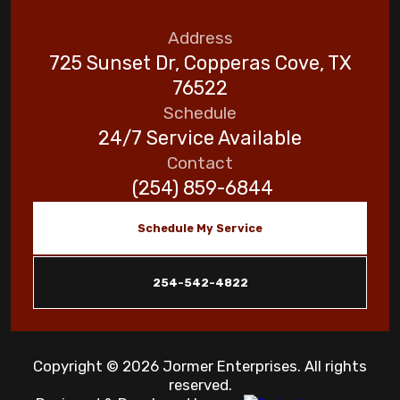
Address
725 Sunset Dr, Copperas Cove, TX
76522
Schedule
24/7 Service Available
Contact
(254) 859-6844
Schedule My Service
254-542-4822
Copyright © 2026 Jormer Enterprises. All rights
reserved.