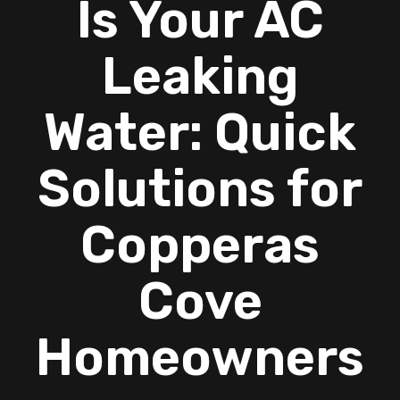
Is Your AC
Leaking
Water: Quick
Solutions for
Copperas
Cove
Homeowners