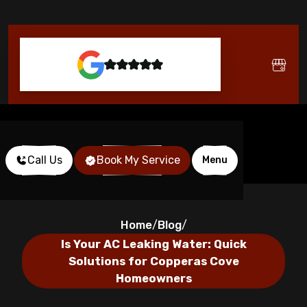
Call Us
Book My Service
Menu
Home
Blog
/
/
Is Your AC Leaking Water: Quick
Solutions for Copperas Cove
Homeowners