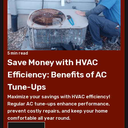
10 Tips to Winterize your Home
These Sounds Mean You Require an AC
Repair
How To Conserve Your AC & Be Ready For
5 min read
The Summer
Save Money with HVAC
5 Tips For Air Conditioning Installation
Efficiency: Benefits of AC
Every Homeowner Must Know
Tune-Ups
Air-tight homes and ventilation
Maximize your savings with HVAC efficiency!
Regular AC tune-ups enhance performance,
It's all Greek to me: The Seasons
prevent costly repairs, and keep your home
comfortable all year round.
What you should know about carbon
monoxide