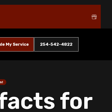
le My Service
254-542-4822
n!
facts for