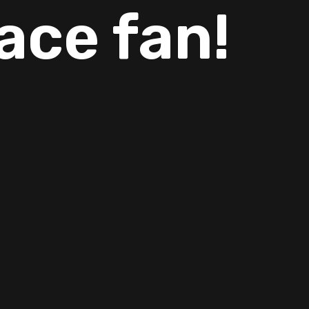
ace fan!
ills and