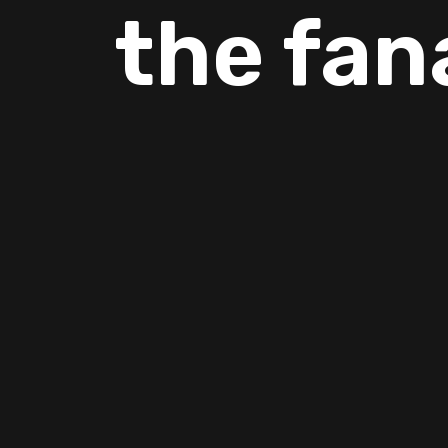
the fan
If you are looking AC company Copperas Cove then you can 
experience.