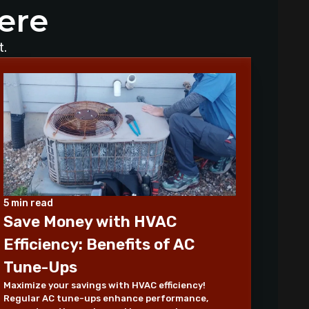
ere
Why Is My AC Making a Loud
Buzzing Sound and What to Do
t.
How to Troubleshoot Your AC
When It's Blowing Warm Air
Understanding HEPA Filters and
Their Role in Home Air Quality
How to Choose the Right Air
Purifier for Your Living Space
Simple Steps for Improving Indoor
5 min read
Air Quality at Home
Save Money with HVAC
Efficiency: Benefits of AC
7 Reasons You Should Maintain
Your AC
Tune-Ups
Maximize your savings with HVAC efficiency!
Benefits of a programmable
Regular AC tune-ups enhance performance,
thermostat