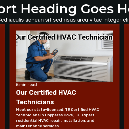
ort Heading Goes H
ed iaculis aenean sit sed risus arcu vitae integer eli
5 min read
Our Certified HVAC
Technicians
Meet our state-licensed, TE Certified HVAC
technicians in Copperas Cove, TX. Expert
residential HVAC repair, installation, and
maintenance services.