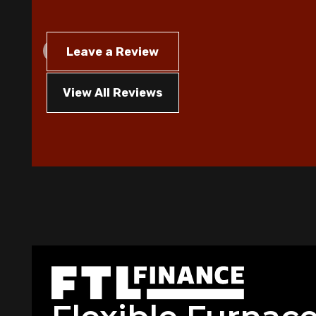
Leave a Review
View All Reviews