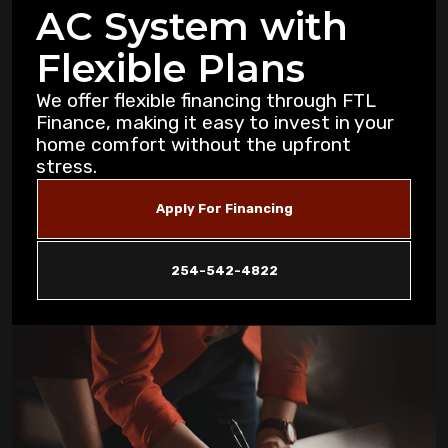
AC System with
Purification Strategies for Copperas Cove
Residents
Flexible Plans
How Air Purifiers Can Reduce Summer
We offer flexible financing through FTL
Allergies in Copperas Cove Homes
Finance, making it easy to invest in your
home comfort without the upfront
stress.
5 Common AC Refrigerant Leak Warning
Signs for Copperas Cove Homeowners
Apply For Financing
Unusual Furnace Noises: What They
Reveal About Your System in Copperas
254-542-4822
Cove
How Dust Storms Impact Your Home's Air
Filtration Needs in Copperas Cove
Why Is My AC Not Cooling Properly in