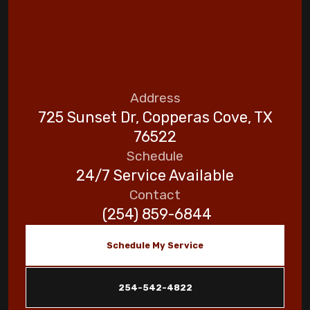
Address
725 Sunset Dr, Copperas Cove, TX
76522
Schedule
24/7 Service Available
Contact
(254) 859-6844
Schedule My Service
254-542-4822