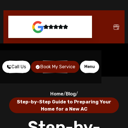
Call Us
Book My Service
Menu
Home
Blog
/
/
Step-by-Step Guide to Preparing Your
Home for a New AC
Step-by-