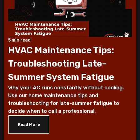
Working Suddenly
Step-by-Step Guide to Preparing Your
Home for a New AC
5 min read
Why Does My AC Have Ice Buildup and How
HVAC Maintenance Tips:
to Address It
Troubleshooting Late-
Why Is My AC Making a Loud Buzzing
Summer System Fatigue
Sound and What to Do
Why your AC runs constantly without cooling.
How to Troubleshoot Your AC When It's
Use our home maintenance tips and
Blowing Warm Air
troubleshooting for late-summer fatigue to
decide when to call a professional.
Understanding HEPA Filters and Their
Read More
Role in Home Air Quality