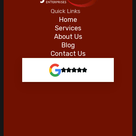
Five Helpful Hints to Improve Indoor Air
Quick Links
Quality
Home
Services
Goodman
About Us
Blog
Contact Us