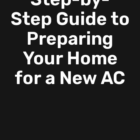
Step Guide to
Preparing
Your Home
for a New AC