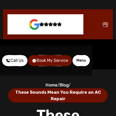
Call Us
Book My Service
Menu
Home
Blog
/
/
These Sounds Mean You Require an AC
Repair
These