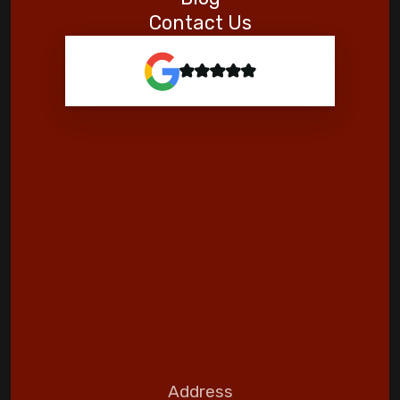
Contact Us
Address