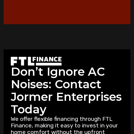
When to Consider an Emergency AC
Replacement in Copperas Cove
Heat Pump Not Heating: Common
Problems Copperas Cove Residents Face
Warning Signs Your Heat Pump Needs
Professional Attention in Killeen
Don’t Ignore AC
Dealing with Mold and Mildew: Air
Noises: Contact
Purification Strategies for Copperas Cove
Residents
Jormer Enterprises
How Air Purifiers Can Reduce Summer
Today
Allergies in Copperas Cove Homes
We offer flexible financing through FTL
Finance, making it easy to invest in your
5 Common AC Refrigerant Leak Warning
home comfort without the upfront