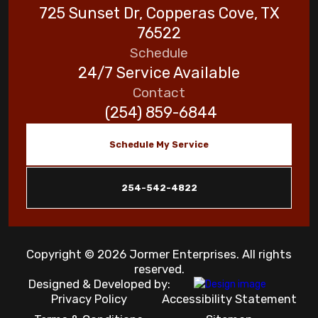
725 Sunset Dr, Copperas Cove, TX
76522
Schedule
24/7 Service Available
Contact
(254) 859-6844
Schedule My Service
254-542-4822
Copyright © 2026 Jormer Enterprises. All rights
reserved.
Designed & Developed by:
Privacy Policy
Accessibility Statement