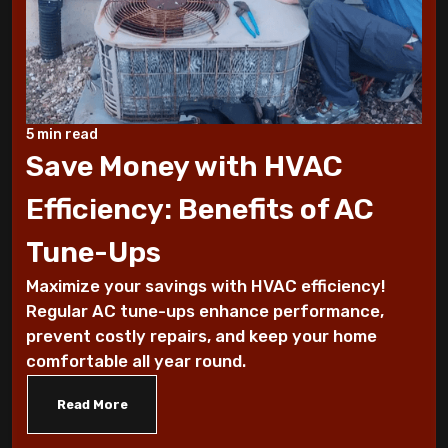
These Sounds Mean You Require an AC
Repair
How To Conserve Your AC & Be Ready For
5 min read
The Summer
Save Money with HVAC
5 Tips For Air Conditioning Installation
Efficiency: Benefits of AC
Every Homeowner Must Know
Tune-Ups
Air-tight homes and ventilation
Maximize your savings with HVAC efficiency!
Regular AC tune-ups enhance performance,
It's all Greek to me: The Seasons
prevent costly repairs, and keep your home
comfortable all year round.
What you should know about carbon
monoxide
Read More
Five Helpful Hints to Improve Indoor Air