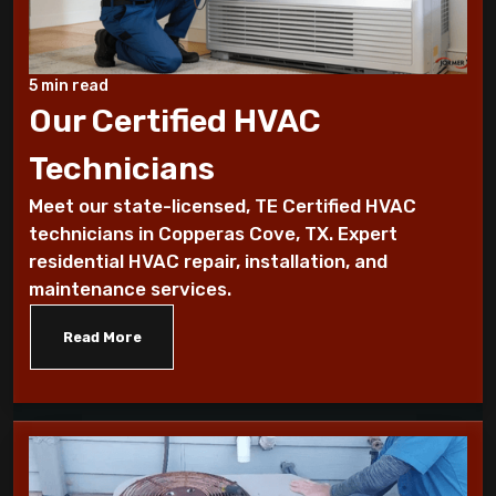
Benefits of a programmable thermostat
Know How To Control Your Heating Bills
5 min read
This Winter Season
Our Certified HVAC
Technicians
Historical furnace facts for the fanatical
furnace fan!
Meet our state-licensed, TE Certified HVAC
technicians in Copperas Cove, TX. Expert
10 Ways To Reduce Your Heating Bills
residential HVAC repair, installation, and
maintenance services.
7 Factors that Affect Your Heating
System
Read More
7 Steps to Summarize Your Cooling
System
10 Tips to Winterize your Home