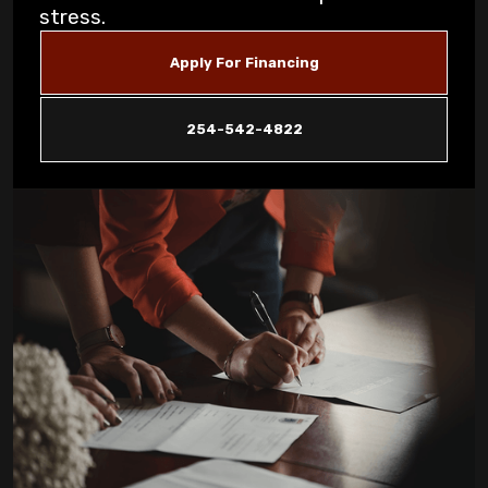
Signs for Copperas Cove Homeowners
stress.
Unusual Furnace Noises: What They
Apply For Financing
Reveal About Your System in Copperas
Cove
254-542-4822
How Dust Storms Impact Your Home's Air
Filtration Needs in Copperas Cove
Why Is My AC Not Cooling Properly in
Copperas Cove Summer Heat?
Eliminating Pet Dander: Air Filtration
Solutions for Copperas Cove Pet Owners
Is Your AC Leaking Water: Quick Solutions
for Copperas Cove Homeowners