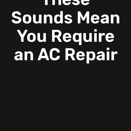
Sounds Mean
You Require
an AC Repair
To continue cooling your home during a heat
wave, you should have your air conditioner
repaired as quickly as possible if it shows signs