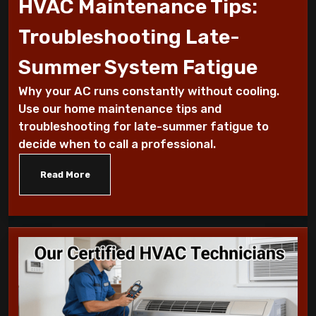
HVAC Maintenance Tips:
Why Is My AC Making a Loud Buzzing
Troubleshooting Late-
Sound and What to Do
Summer System Fatigue
How to Troubleshoot Your AC When It's
Why your AC runs constantly without cooling.
Blowing Warm Air
Use our home maintenance tips and
troubleshooting for late-summer fatigue to
Understanding HEPA Filters and Their
decide when to call a professional.
Role in Home Air Quality
Read More
How to Choose the Right Air Purifier for
Your Living Space
Simple Steps for Improving Indoor Air
Quality at Home
7 Reasons You Should Maintain Your AC