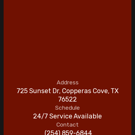
Address
725 Sunset Dr, Copperas Cove, TX
76522
Schedule
24/7 Service Available
Contact
(254) 859-6844