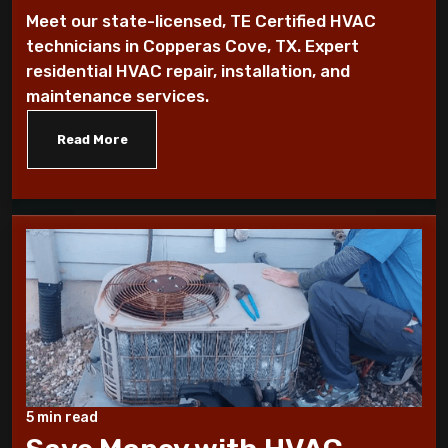
furnace fan!
Meet our state-licensed, TE Certified HVAC
technicians in Copperas Cove, TX. Expert
10 Ways To Reduce Your Heating Bills
residential HVAC repair, installation, and
maintenance services.
7 Factors that Affect Your Heating
System
Read More
7 Steps to Summarize Your Cooling
System
10 Tips to Winterize your Home
These Sounds Mean You Require an AC
Repair
How To Conserve Your AC & Be Ready For
5 min read
The Summer