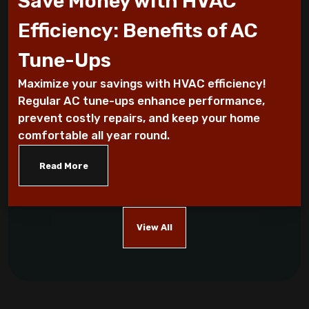
Save Money with HVAC
5 Tips For Air Conditioning Installation
Efficiency: Benefits of AC
Every Homeowner Must Know
Tune-Ups
Air-tight homes and ventilation
Maximize your savings with HVAC efficiency!
Regular AC tune-ups enhance performance,
It's all Greek to me: The Seasons
prevent costly repairs, and keep your home
comfortable all year round.
What you should know about carbon
monoxide
Read More
Five Helpful Hints to Improve Indoor Air
Quality
View All
Cool Energy Costs with Routine HVAC
Maintenance!
Which AC Features Can Save You Money?