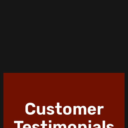
Spring HVAC Tune-Up: What to Expect
How Furnace Installation Affects Your
Energy Bills Over Time
Creating a More Comfortable and Smarter
Home
Air-Tight homes and Ventilation
Discover 10 HVAC Facts and Maintenance
Tips by Jormer Enterprises
How Wildfire Smoke Affects Indoor Air
Customer
Quality in Copperas Cove Homes
Discover the Benefits of an Energy
Testimonials
Efficient Furnace Today!