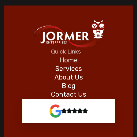
Automating Your Home for a Stress-Free
Vacation
Five Helpful Hints to Improve Indoor Air
Quality
Quick Links
Home
Goodman
Services
About Us
Blog
Contact Us