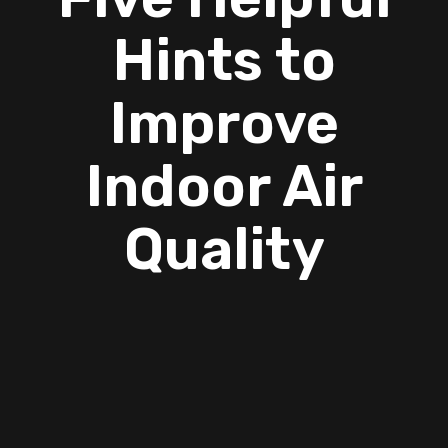
Hints to
Improve
Indoor Air
Quality