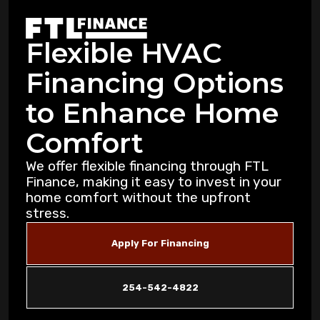
Warning Signs Your Heat Pump Needs
Professional Attention in Killeen
Flexible HVAC
Dealing with Mold and Mildew: Air
Financing Options
Purification Strategies for Copperas Cove
Residents
to Enhance Home
How Air Purifiers Can Reduce Summer
Comfort
Allergies in Copperas Cove Homes
We offer flexible financing through FTL
Finance, making it easy to invest in your
5 Common AC Refrigerant Leak Warning
home comfort without the upfront
Signs for Copperas Cove Homeowners
stress.
Unusual Furnace Noises: What They
Apply For Financing
Reveal About Your System in Copperas
Cove
254-542-4822
How Dust Storms Impact Your Home's Air