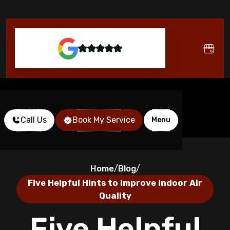
Call Us
Book My Service
Menu
Home
Blog
/
/
Five Helpful Hints to Improve Indoor Air
Quality
Five Helpful