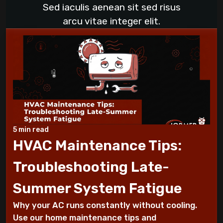
What to Do When Your AC Stops Working
Sed iaculis aenean sit sed risus
During a Heat Wave
arcu vitae integer elit.
What to Check When Your AC Stops
Working Suddenly
Step-by-Step Guide to Preparing Your
Home for a New AC
Why Does My AC Have Ice Buildup and How
to Address It
5 min read
HVAC Maintenance Tips:
Why Is My AC Making a Loud Buzzing
Troubleshooting Late-
Sound and What to Do
Summer System Fatigue
How to Troubleshoot Your AC When It's
Why your AC runs constantly without cooling.
Blowing Warm Air
Use our home maintenance tips and