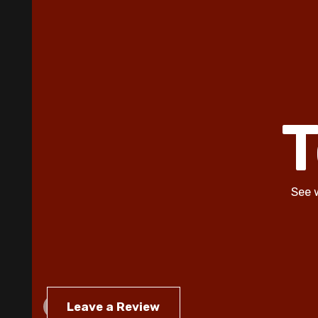
T
See 
Leave a Review