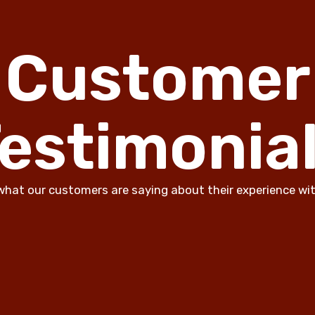
Customer
estimonia
what our customers are saying about their experience wit