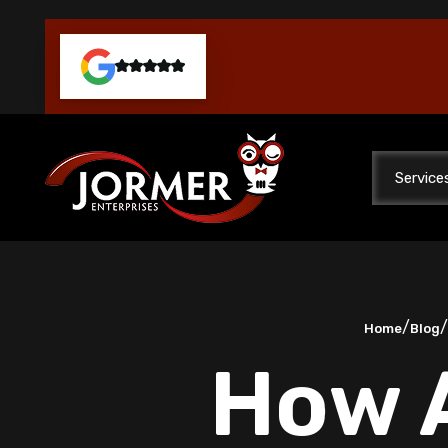
Service
/
Home
Blog
How A