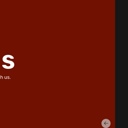
Why Does My AC Have Ice Buildup
and How to Address It
Why Is My AC Making a Loud
Buzzing Sound and What to Do
How to Troubleshoot Your AC
When It's Blowing Warm Air
ls
Understanding HEPA Filters and
Their Role in Home Air Quality
h us.
How to Choose the Right Air
Purifier for Your Living Space
Simple Steps for Improving Indoor
Air Quality at Home
7 Reasons You Should Maintain
Your AC