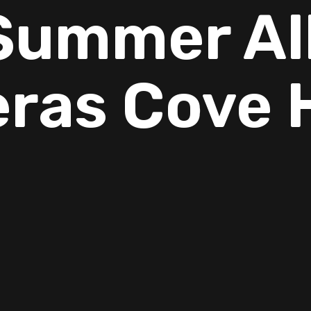
ummer All
ras Cove
. As temperatures rise, so do indoor allergy symptoms. For many 
table—sneezing, itchy eyes, stuffy noses, and even trouble sleepi