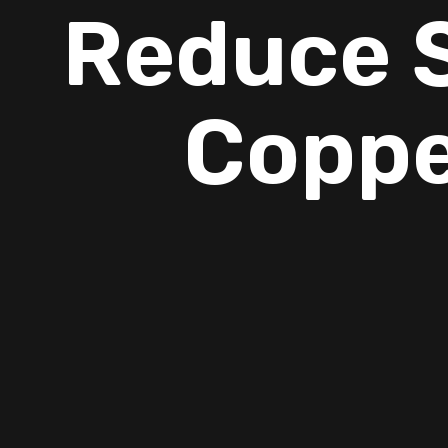
Reduce S
Coppe
Summer in Copperas Cove often brings more than just heat
seasonal allergies can make everyday life at home uncomfor