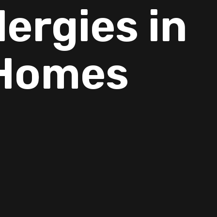
ergies in
 Homes
families,
ng can all