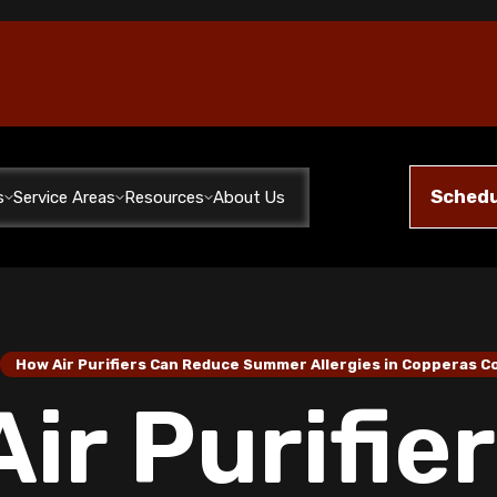
Schedu
s
Service Areas
Resources
About Us
/
How Air Purifiers Can Reduce Summer Allergies in Copperas 
ir Purifie