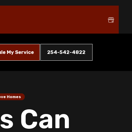
le My Service
254-542-4822
Cove Homes
rs Can