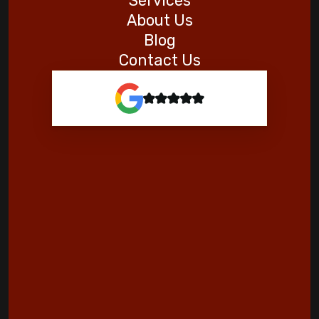
Services
About Us
Blog
Contact Us