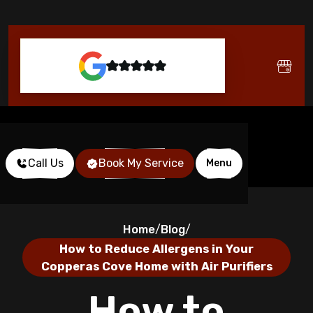
Call Us
Book My Service
Menu
Home
Blog
/
/
How to Reduce Allergens in Your
Copperas Cove Home with Air Purifiers
How to