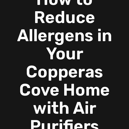
Reduce
Allergens in
Your
Copperas
Cove Home
with Air
Purifiers