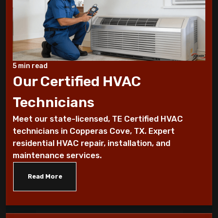
7 Reasons You Should Maintain Your AC
Benefits of a programmable thermostat
Know How To Control Your Heating Bills
5 min read
This Winter Season
Our Certified HVAC
Technicians
Historical furnace facts for the fanatical
furnace fan!
Meet our state-licensed, TE Certified HVAC
technicians in Copperas Cove, TX. Expert
10 Ways To Reduce Your Heating Bills
residential HVAC repair, installation, and
maintenance services.
7 Factors that Affect Your Heating
System
Read More
7 Steps to Summarize Your Cooling
System