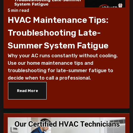
Why Does My AC Have Ice Buildup and How
to Address It
5 min read
HVAC Maintenance Tips:
Why Is My AC Making a Loud Buzzing
Troubleshooting Late-
Sound and What to Do
Summer System Fatigue
How to Troubleshoot Your AC When It's
Why your AC runs constantly without cooling.
Blowing Warm Air
Use our home maintenance tips and
troubleshooting for late-summer fatigue to
Understanding HEPA Filters and Their
decide when to call a professional.
Role in Home Air Quality
Read More
How to Choose the Right Air Purifier for
Your Living Space
Simple Steps for Improving Indoor Air
Quality at Home