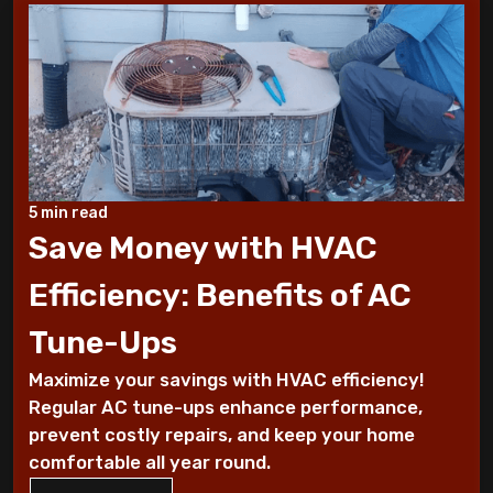
10 Tips to Winterize your Home
These Sounds Mean You Require an AC
Repair
How To Conserve Your AC & Be Ready For
5 min read
The Summer
Save Money with HVAC
5 Tips For Air Conditioning Installation
Efficiency: Benefits of AC
Every Homeowner Must Know
Tune-Ups
Air-tight homes and ventilation
Maximize your savings with HVAC efficiency!
Regular AC tune-ups enhance performance,
It's all Greek to me: The Seasons
prevent costly repairs, and keep your home
comfortable all year round.
What you should know about carbon