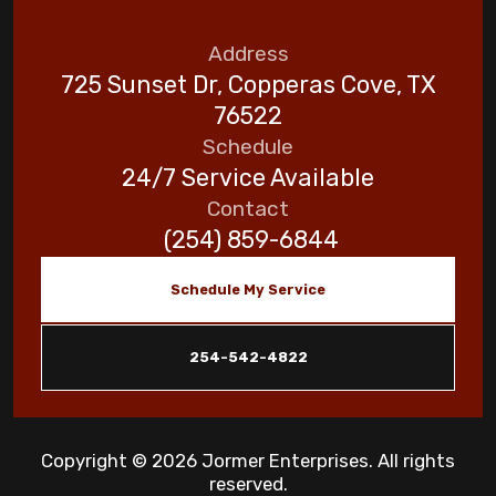
Address
725 Sunset Dr, Copperas Cove, TX
76522
Schedule
24/7 Service Available
Contact
(254) 859-6844
Schedule My Service
254-542-4822
Copyright © 2026 Jormer Enterprises. All rights
reserved.